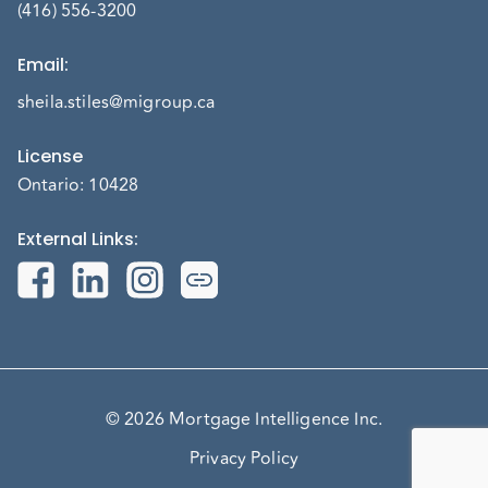
(416) 556-3200
Email
:
sheila.stiles@migroup.ca
License
Ontario: 10428
External Links
:
© 2026 Mortgage Intelligence Inc.
Privacy Policy