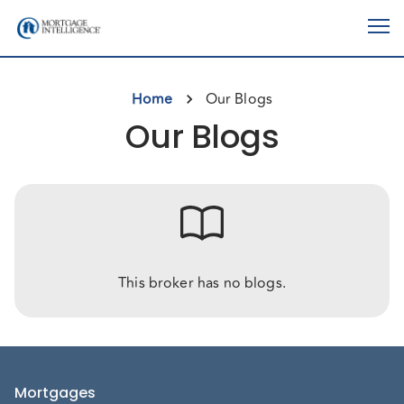
Home
Our Blogs
Our Blogs
This broker has no blogs.
Mortgages