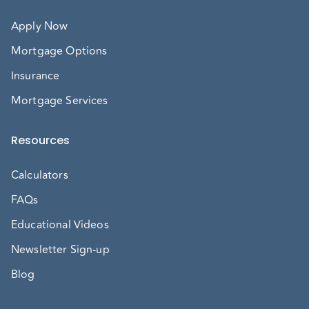
Apply Now
Mortgage Options
Insurance
Mortgage Services
Resources
Calculators
FAQs
Educational Videos
Newsletter Sign-up
Blog