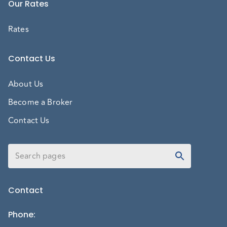
Our Rates
Rates
Contact Us
About Us
Become a Broker
Contact Us
Contact
Phone
: