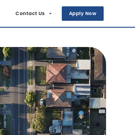
Contact Us
Apply Now