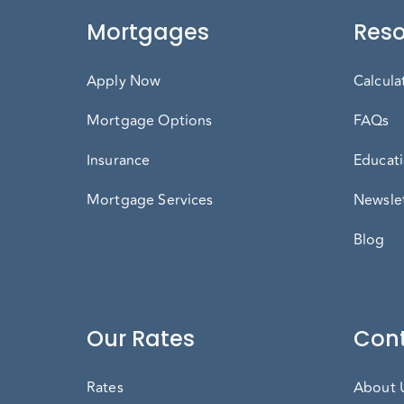
Mortgages
Reso
Apply Now
Calcula
Mortgage Options
FAQs
Insurance
Educati
Mortgage Services
Newslet
Blog
Our Rates
Cont
Rates
About 