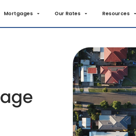
Mortgages
Our Rates
Resources
page