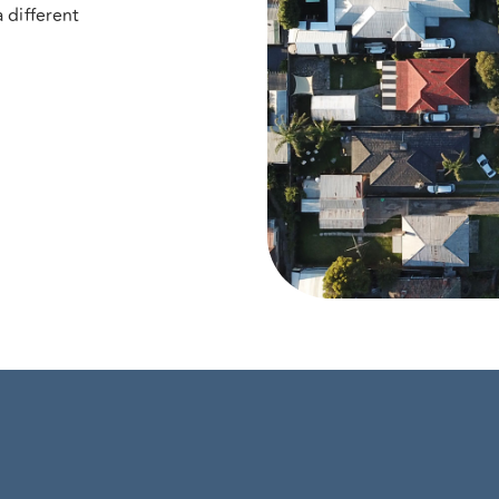
 different