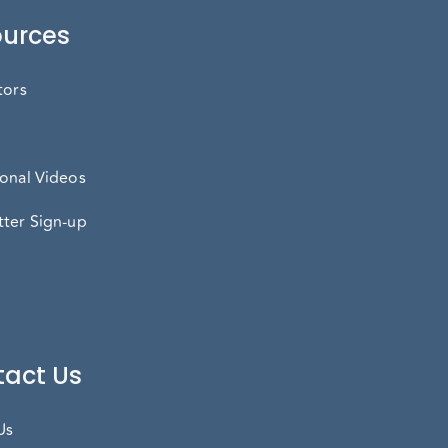
urces
tors
onal Videos
ter Sign-up
act Us
Us