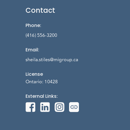
Contact
Phone
:
(416) 556-3200
Email
:
sheila.stiles@migroup.ca
License
Ontario: 10428
External Links
: