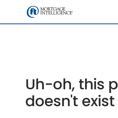
Uh-oh, this 
doesn't exist