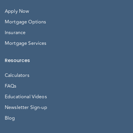
Apply Now
Mortgage Options
Insurance
Mortgage Services
Resources
Calculators
FAQs
Educational Videos
Newsletter Sign-up
Blog