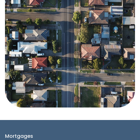
Mortgages