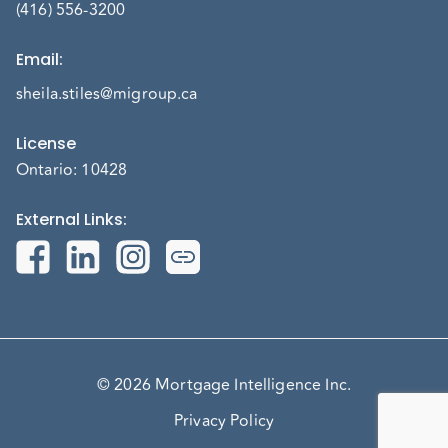
(416) 556-3200
Email
:
sheila.stiles@migroup.ca
License
Ontario: 10428
External Links
:
© 2026 Mortgage Intelligence Inc.
Privacy Policy