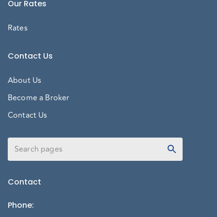
Our Rates
Rates
Contact Us
About Us
Become a Broker
Contact Us
Contact
Phone
: