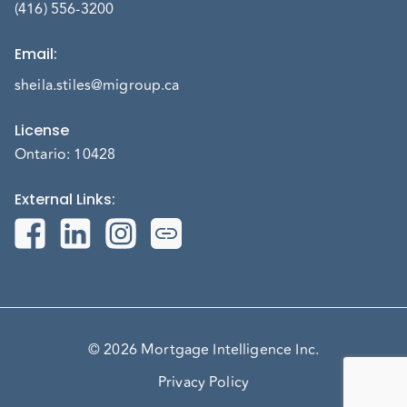
(416) 556-3200
Email
:
sheila.stiles@migroup.ca
License
Ontario: 10428
External Links
:
© 2026 Mortgage Intelligence Inc.
Privacy Policy