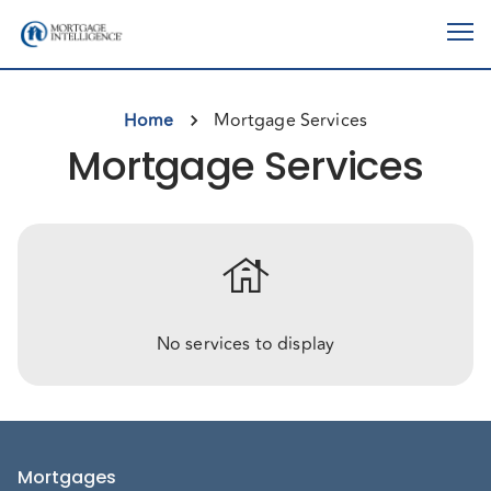
Home
Mortgage Services
Mortgage Services
house
No services to display
Mortgages