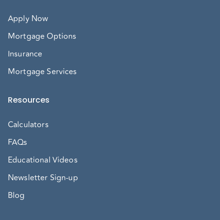
Apply Now
Mortgage Options
Insurance
Mortgage Services
Resources
Calculators
FAQs
Educational Videos
Newsletter Sign-up
Blog