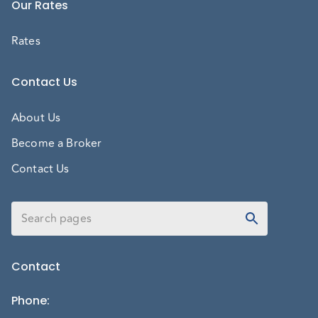
Our Rates
Rates
Contact Us
About Us
Become a Broker
Contact Us
Contact
Phone
: