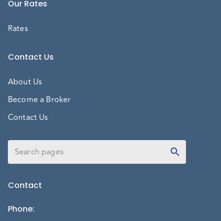
Our Rates
Rates
Contact Us
About Us
Become a Broker
Contact Us
Contact
Phone
: