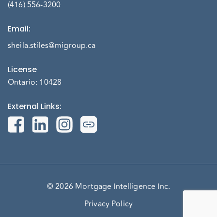
(416) 556-3200
Email
:
sheila.stiles@migroup.ca
License
Ontario: 10428
External Links
:
© 2026 Mortgage Intelligence Inc.
Privacy Policy