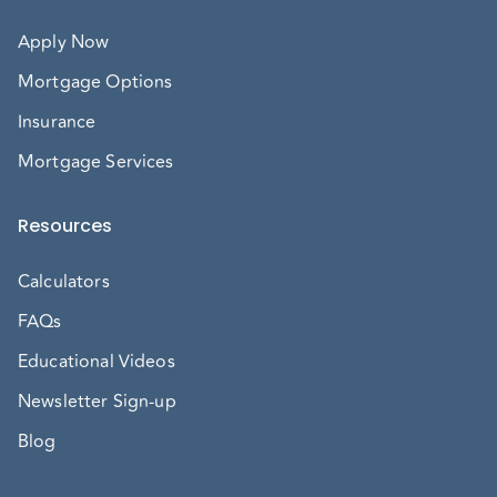
Apply Now
Mortgage Options
Insurance
Mortgage Services
Resources
Calculators
FAQs
Educational Videos
Newsletter Sign-up
Blog