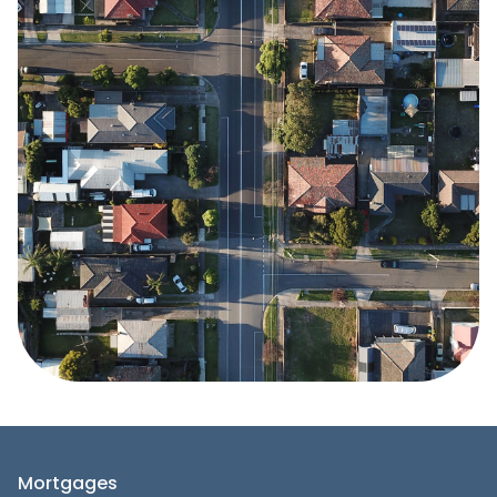
Mortgages